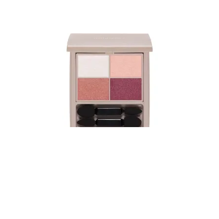
Naturaglace Color Eyes Ex01
Featuring four eye colors with distinct shades, finishes, and
textures, this eyeshadow allows for ve..