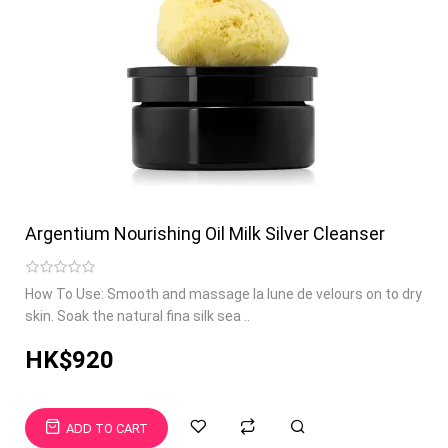
Argentium Nourishing Oil Milk Silver Cleanser
How To Use: Smooth and massage la lune de velours on to dry
skin. Soak the natural fina silk sea ..
HK$920
ADD TO CART