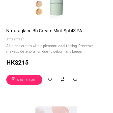
Naturaglace Bb Cream Mint Spf43 PA
All in one cream with a pleasant cool feeling. Prevents
makeup deterioration due to sebum and keeps ..
HK$215
ADD TO CART