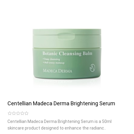
Centellian Madeca Derma Brightening Serum
Centellian Madeca Derma Brightening Serum is a 50ml
skincare product designed to enhance the radianc..