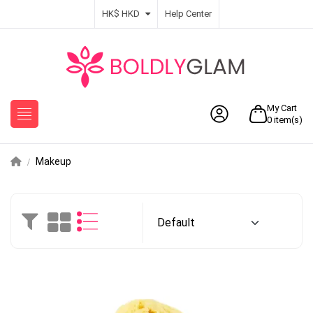
HK$ HKD
Help Center
My Cart
0
item(s)
Makeup