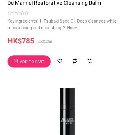
De Mamiel Restorative Cleansing Balm
Key Ingredients: 1. Tsubaki Seed Oil: Deep cleanses while
moisturising and nourishing. 2. Hone..
HK$785
HK$786
ADD TO CART