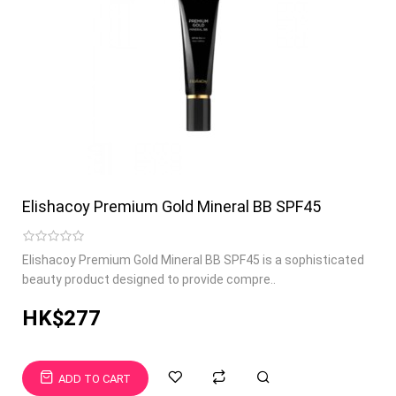
Elishacoy Premium Gold Mineral BB SPF45
Elishacoy Premium Gold Mineral BB SPF45 is a sophisticated
beauty product designed to provide compre..
HK$277
ADD TO CART