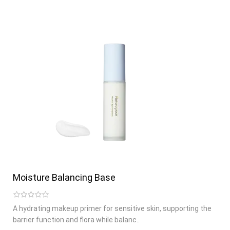
Moisture Balancing Base
A hydrating makeup primer for sensitive skin, supporting the
barrier function and flora while balanc..