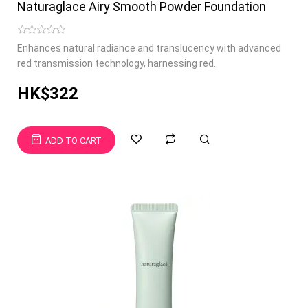
Naturaglace Airy Smooth Powder Foundation
Enhances natural radiance and translucency with advanced
red transmission technology, harnessing red..
HK$322
ADD TO CART