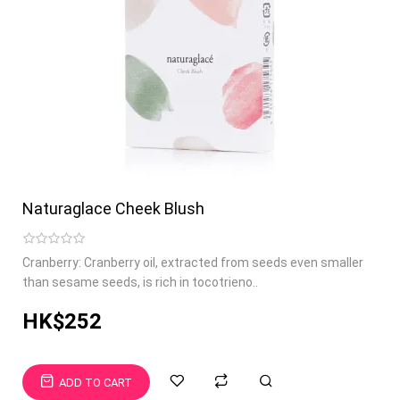
Naturaglace Cheek Blush
Cranberry: Cranberry oil, extracted from seeds even smaller
than sesame seeds, is rich in tocotrieno..
HK$252
ADD TO CART