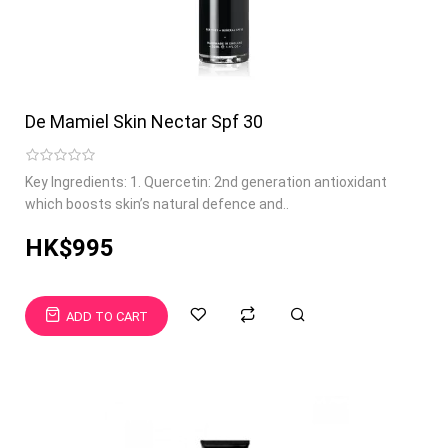
De Mamiel Skin Nectar Spf 30
Key Ingredients: 1. Quercetin: 2nd generation antioxidant
which boosts skin’s natural defence and..
HK$995
ADD TO CART