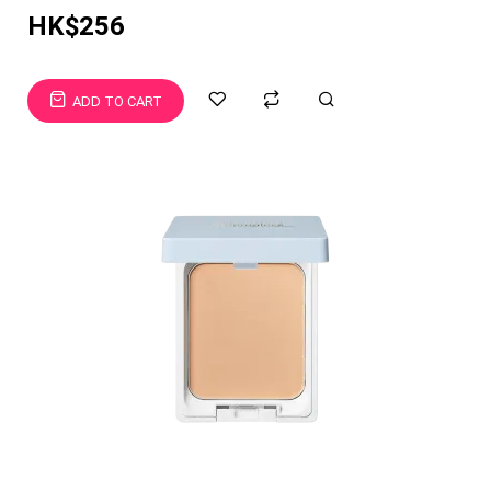
HK$256
ADD TO CART