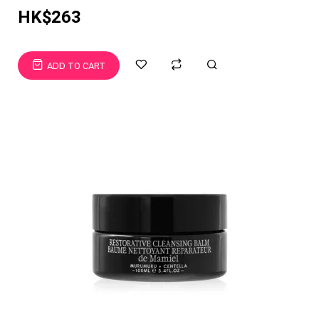
HK$263
ADD TO CART