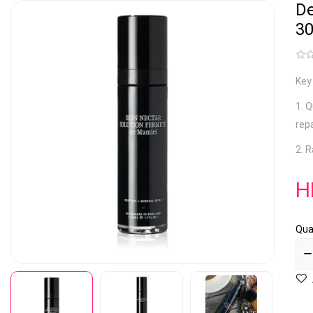
De
3
Key
1. 
rep
2. R
H
Qua