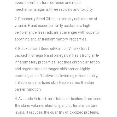
boosts skin’s natural defence and repair
mechanisms against free radicals and toxicity.
2. Raspberry Seed Oil: an extremely rich source of
vitamin E and essential fatty acids, it’s a high
performance free radicals scavenger with superior
soothing and anti-inflammatory Properties.
3. Blackcurrant Seed oil/Balloon Vine Extract:
packed in omega 6 and omega 3 it has strong anti-
inflammatory properties, soothes chronic irritation
and regenerates damaged skin barrier. Highly
soothing and effective in alleviating stressed, dry,
irritable or sensitized skin. Replenishes the skin
barrier function.
4. Avocado Extract: an intense detoxifier, it restores
the skin’s volume, elasticity and optimal moisture
levels. It reduces the quantity of oxidized proteins,