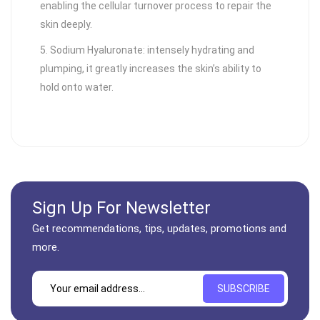
enabling the cellular turnover process to repair the
skin deeply.
5. Sodium Hyaluronate: intensely hydrating and
plumping, it greatly increases the skin’s ability to
hold onto water.
Sign Up For Newsletter
Get recommendations, tips, updates, promotions and
more.
SUBSCRIBE