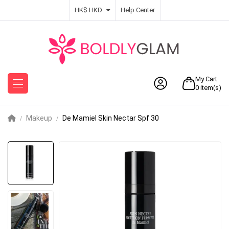
HK$ HKD
Help Center
My Cart
0
item(s)
Makeup
De Mamiel Skin Nectar Spf 30