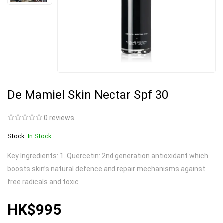
De Mamiel Skin Nectar Spf 30
0 reviews
Stock:
In Stock
Key Ingredients: 1. Quercetin: 2nd generation antioxidant which
boosts skin’s natural defence and repair mechanisms against
free radicals and toxic
HK$995