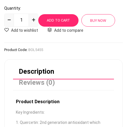
Quantity:
Add to wishlist
Add to compare
Product Code:
BOL5455
Description
Reviews (0)
Product Description
Key Ingredients:
1. Quercetin: 2nd generation antioxidant which