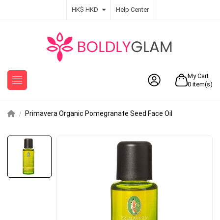
HK$ HKD
Help Center
My Cart
0
item(s)
Primavera Organic Pomegranate Seed Face Oil