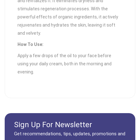
and revitalizes it. It eliminates dryness and
stimulates regeneration processes. With the
powerful effects of organic ingredients, it actively
rejuvenates and hydrates the skin, leaving it soft
and velvety.
How To Use:
Apply a few drops of the oil to your face before
using your daily cream, both in the morning and
evening.
Sign Up For Newsletter
Get recommendations, tips, updates, promotions and