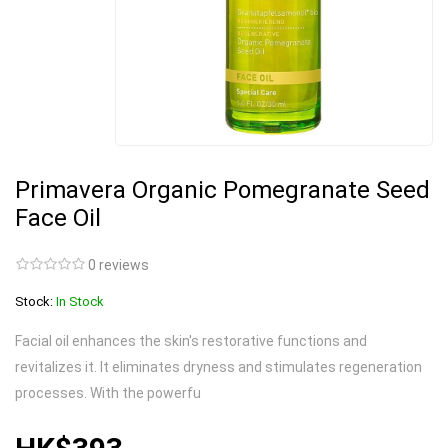
Primavera Organic Pomegranate Seed
Face Oil
0 reviews
Stock:
In Stock
Facial oil enhances the skin's restorative functions and
revitalizes it. It eliminates dryness and stimulates regeneration
processes. With the powerfu