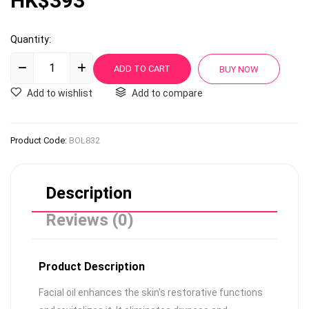
HK$393
Quantity:
Add to wishlist
Add to compare
Product Code:
BOL832
Description
Reviews (0)
Product Description
Facial oil enhances the skin's restorative functions