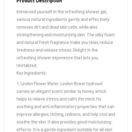
Product Description
Immersed yourself in the refreshing shower gel,
various natural ingredients gently and effectively
removes dirt and dead skin cells, while also
strengthening and moisturizing skin. The silky foam
and natural fresh fragrance make you relax, reduce
tiredness and release stress. Delight in the
refreshing shower experience that lets you
revitalized.
Key Ingredients:
1. Linden Flower Water: Linden flower hydrosol
carries an elegant scent similar to honey, which
helps to relieve stress and calm the mind. Its
soothing and anti-inflammatory properties that can
improve allergies, itching, redness, and help cool and
soothe the skin. It also provides good moisturizing
effects. It is a gentle ingredient suitable for all skin