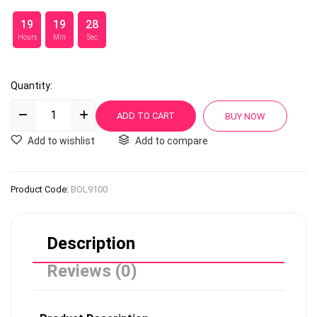
19
19
28
Hours
Min
Sec
Quantity:
Add to wishlist
Add to compare
Product Code:
BOL9100
Description
Reviews (0)