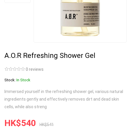
A.O.R Refreshing Shower Gel
0 reviews
Stock:
In Stock
Immersed yourself in the refreshing shower gel, various natural
ingredients gently and effectively removes dirt and dead skin
cells, while also streng
HK$540
HK$541