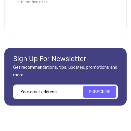
or sensitive skin.
Sign Up For Newsletter
Get recommendations, tips, updates, promotions and
more.
SUBSCRIBE