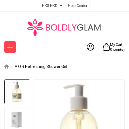
HK$ HKD
Help Center
My Cart
0
item(s)
A.O.R Refreshing Shower Gel