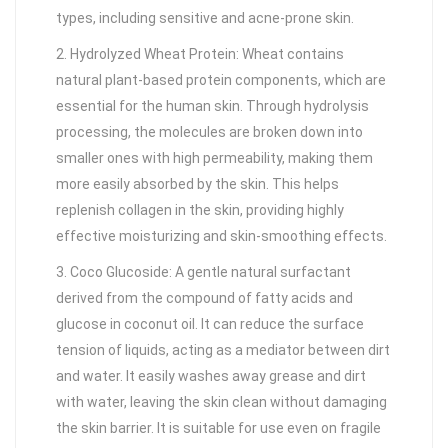
types, including sensitive and acne-prone skin.
2. Hydrolyzed Wheat Protein: Wheat contains
natural plant-based protein components, which are
essential for the human skin. Through hydrolysis
processing, the molecules are broken down into
smaller ones with high permeability, making them
more easily absorbed by the skin. This helps
replenish collagen in the skin, providing highly
effective moisturizing and skin-smoothing effects.
3. Coco Glucoside: A gentle natural surfactant
derived from the compound of fatty acids and
glucose in coconut oil. It can reduce the surface
tension of liquids, acting as a mediator between dirt
and water. It easily washes away grease and dirt
with water, leaving the skin clean without damaging
the skin barrier. It is suitable for use even on fragile