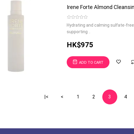
Irene Forte Almond Cleansin
Hydrating and calming sulfate-free
supporting ..
HK$975
ADD TO CART
|<
<
1
2
3
4