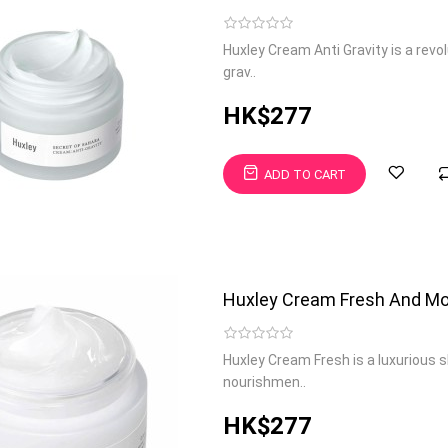
Huxley Cream Anti Gravity is a rev
grav..
HK$277
ADD TO CART
Huxley Cream Fresh And Mo
Huxley Cream Fresh is a luxurious 
nourishmen..
HK$277