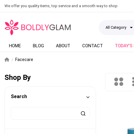
We offer you quality items, top service and a smooth way to shop
All Category
HOME
BLOG
ABOUT
CONTACT
TODAY’S
Facecare
Shop By
Search