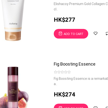
Elishacoy Premium Gold Collagen Cl
cl..
HK$277
ADD TO CART
Fig Boosting Essence
Fig Boosting Essence is a remarkab
a..
HK$274