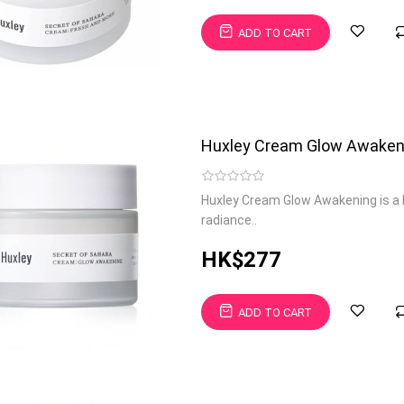
ADD TO CART
Huxley Cream Glow Awaken
Huxley Cream Glow Awakening is a 
radiance..
HK$277
ADD TO CART