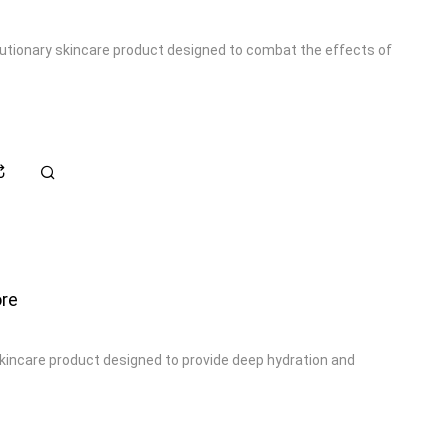
olutionary skincare product designed to combat the effects of
re
skincare product designed to provide deep hydration and