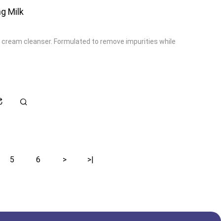
g Milk
 cream cleanser. Formulated to remove impurities while
5
6
>
>|