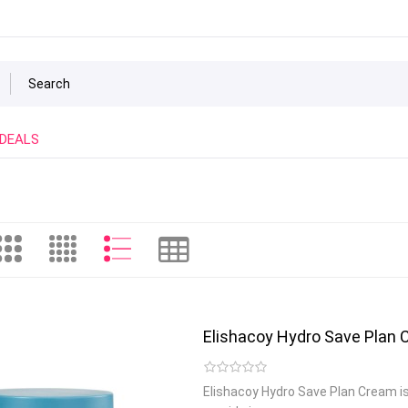
 DEALS
Elishacoy Hydro Save Plan
Elishacoy Hydro Save Plan Cream i