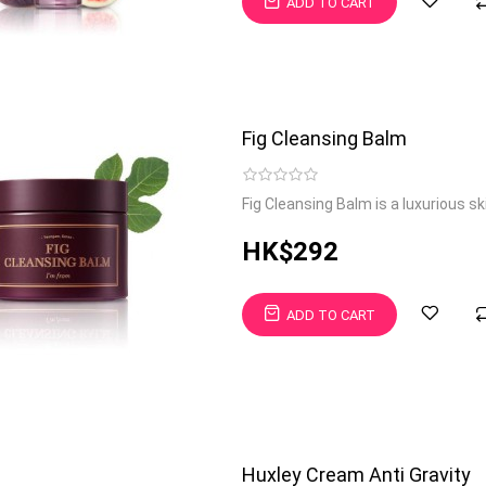
ADD TO CART
Fig Cleansing Balm
Fig Cleansing Balm is a luxurious s
HK$292
ADD TO CART
Huxley Cream Anti Gravity