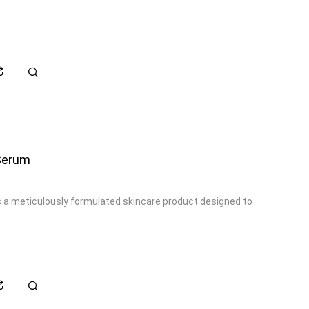
 Serum
s a meticulously formulated skincare product designed to