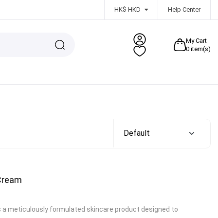
HK$ HKD
Help Center
My Cart
0
item(s)
 Cream
s a meticulously formulated skincare product designed to