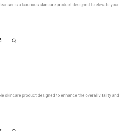
eanser is a luxurious skincare product designed to elevate your
le skincare product designed to enhance the overall vitality and