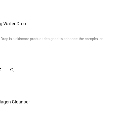
ng Water Drop
 Drop is a skincare product designed to enhance the complexion
lagen Cleanser