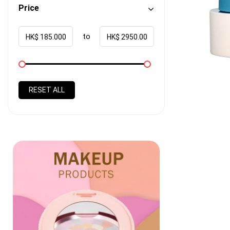
Price
to
HK$
HK$
RESET ALL