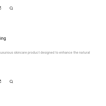
ing
luxurious skincare product designed to enhance the natural