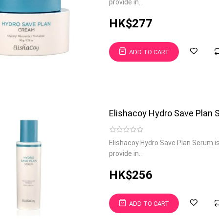
provide in..
HK$277
ADD TO CART
Elishacoy Hydro Save Plan
Elishacoy Hydro Save Plan Serum i
provide in..
HK$256
ADD TO CART