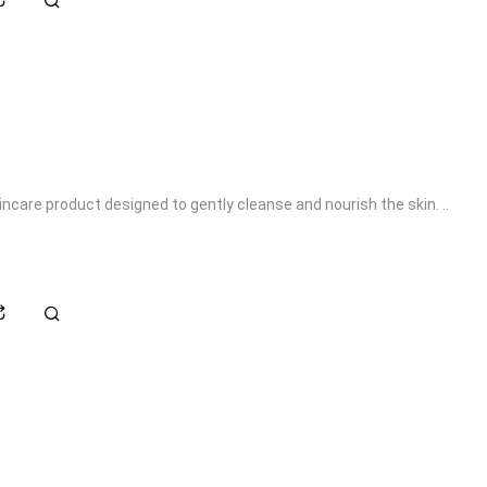
kincare product designed to gently cleanse and nourish the skin. ..