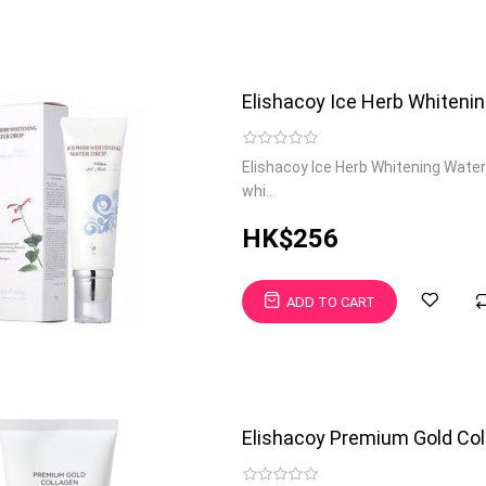
Elishacoy Ice Herb Whiteni
Elishacoy Ice Herb Whitening Water
whi..
HK$256
ADD TO CART
Elishacoy Premium Gold Col