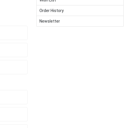
Order History
Newsletter