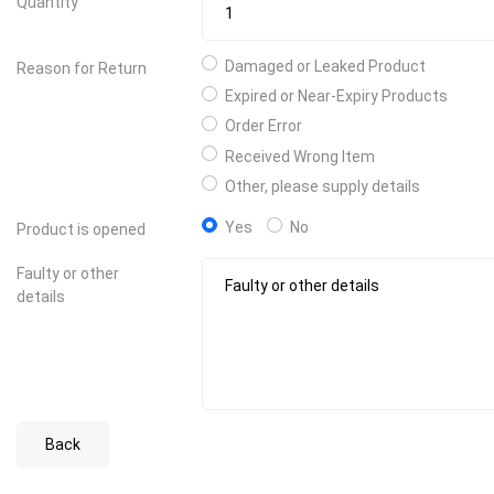
Quantity
Damaged or Leaked Product
Reason for Return
Expired or Near-Expiry Products
Order Error
Received Wrong Item
Other, please supply details
Yes
No
Product is opened
Faulty or other
details
Back