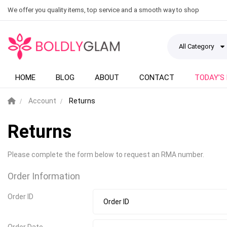
We offer you quality items, top service and a smooth way to shop
All Category
HOME
BLOG
ABOUT
CONTACT
TODAY’S
Account
Returns
Returns
Please complete the form below to request an RMA number.
Order Information
Order ID
Order Date