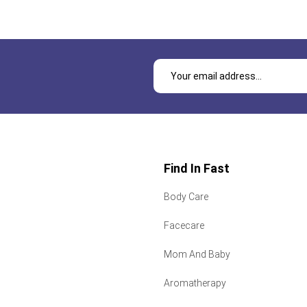
Find In Fast
Body Care
Facecare
Mom And Baby
Aromatherapy