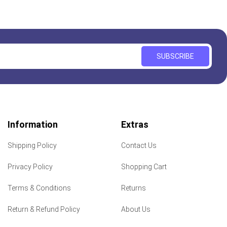
SUBSCRIBE
Information
Extras
Shipping Policy
Contact Us
Privacy Policy
Shopping Cart
Terms & Conditions
Returns
Return & Refund Policy
About Us