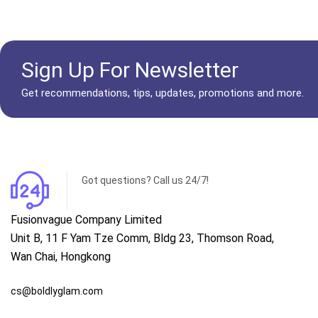
Sign Up For Newsletter
Get recommendations, tips, updates, promotions and more.
Got questions? Call us 24/7!
Fusionvague Company Limited
Unit B, 11 F Yam Tze Comm, Bldg 23, Thomson Road,
Wan Chai, Hongkong
cs@boldlyglam.com