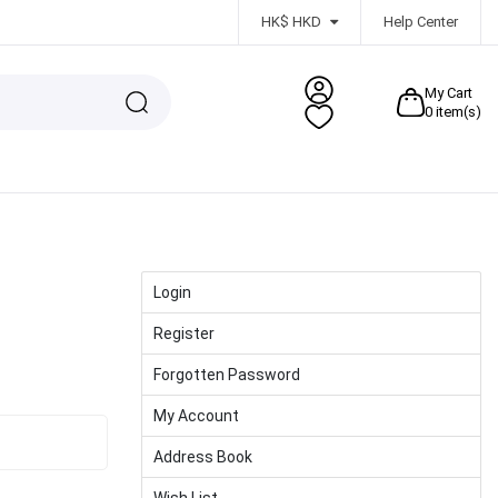
HK$ HKD
Help Center
My Cart
0
item(s)
Login
Register
Forgotten Password
My Account
Address Book
Wish List