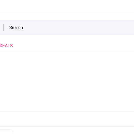
 DEALS