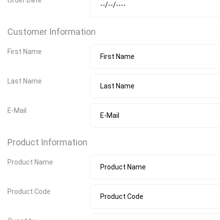
Customer Information
First Name
Last Name
E-Mail
Product Information
Product Name
Product Code